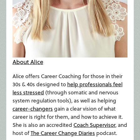
About Alice
Alice offers Career Coaching for those in their
30s & 40s designed to
help professionals feel
less stressed
(through somatic and nervous
system regulation tools), as well as helping
career-changers
gain a clear vision of what
career is right for them, and how to achieve it.
She is also an accredited
Coach Supervisor
, and
host of
The Career Change Diaries
podcast.