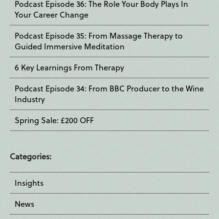
Podcast Episode 36: The Role Your Body Plays In
Your Career Change
Podcast Episode 35: From Massage Therapy to
Guided Immersive Meditation
6 Key Learnings From Therapy
Podcast Episode 34: From BBC Producer to the Wine
Industry
Spring Sale: £200 OFF
Categories:
Insights
News