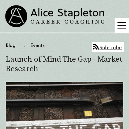
Coaching
Blog
Events
Subscribe
Supervision
Launch of Mind The Gap - Market
Fees
Research
Blog
Podcast
About Alice
Press
Contact