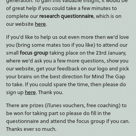
generation. To gain this valuable insight, it would be
of great help if you could take a few minutes to
complete our
research questionnaire
, which is on
our website
here
.
If you'd like to help us out even more then we'd love
you (bring some mates too if you like) to attend our
small
focus group
taking place on the 23rd January,
where we'd ask you a few more questions, show you
our website, get your feedback on our logo and pick
your brains on the best direction for Mind The Gap
to take. If you could spare the time, then please do
sign up
here
. Thank you.
There are prizes (iTunes vouchers, free coaching) to
be won for taking part so please do fill in the
questionnaire and attend the focus group if you can.
Thanks ever so much.