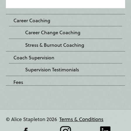
Career Coaching
Career Change Coaching
Stress & Burnout Coaching
Coach Supervision
Supervision Testimonials
Fees
© Alice Stapleton 2026
Terms & Conditions