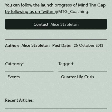
You can follow the launch progress of Mind The Gap
by following us on Twitter
@MTG_Coaching.
Contact
Alice Stapleton
Alice Stapleton
26 October 2013
Author
Post Date
Category
Tagged
Events
Quarter Life Crisis
Recent Articles: