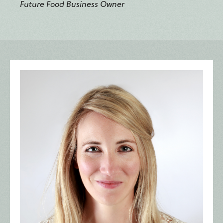
Future Food Business Owner