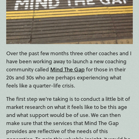
Over the past few months three other coaches and I
have been working away to launch a new coaching
community called
Mind The Gap
for those in their
20s and 30s who are perhaps experiencing what
feels like a quarter-life crisis.
The first step we're taking is to conduct a little bit of
market research on what it feels like to be this age
and what support would be of use. We can then
make sure that the services that Mind The Gap
provides are reflective of the needs of this