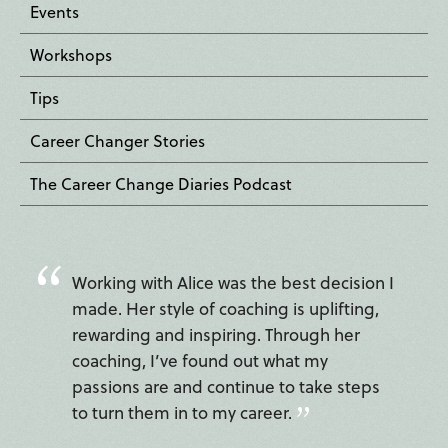
Events
Workshops
Tips
Career Changer Stories
The Career Change Diaries Podcast
Working with Alice was the best decision I
made. Her style of coaching is uplifting,
rewarding and inspiring. Through her
coaching, I’ve found out what my
passions are and continue to take steps
to turn them in to my career.