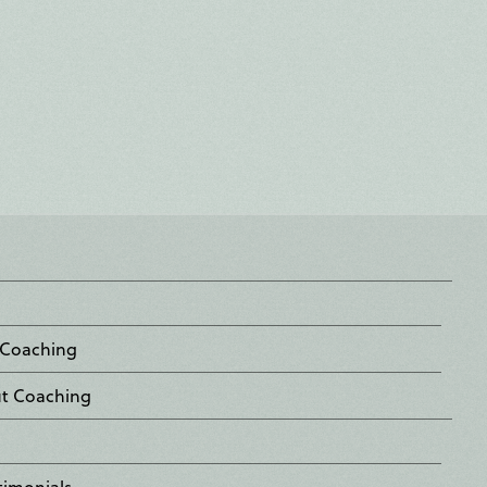
 Coaching
ut Coaching
timonials