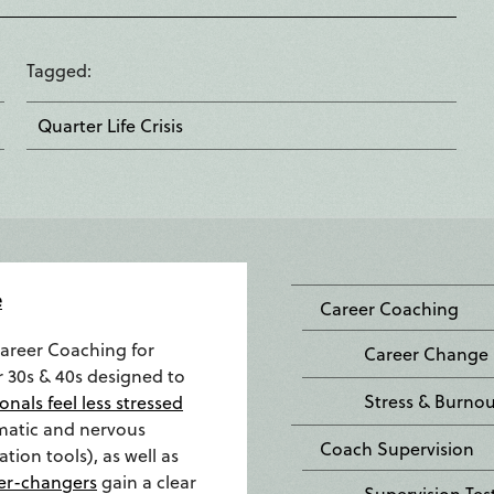
Tagged
Quarter Life Crisis
e
Career Coaching
Career Coaching for
Career Change
r 30s & 40s designed to
Stress & Burno
onals feel less stressed
matic and nervous
Coach Supervision
tion tools), as well as
er-changers
gain a clear
Supervision Tes