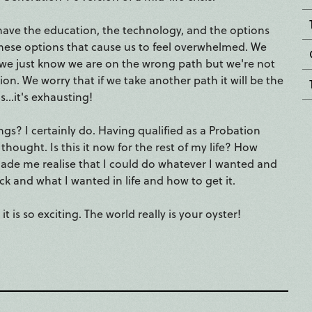
We have the education, the technology, and the options
 these options that cause us to feel overwhelmed. We
r we just know we are on the wrong path but we're not
on. We worry that if we take another path it will be the
..it's exhausting!
gs? I certainly do. Having qualified as a Probation
hought. Is this it now for the rest of my life? How
 made me realise that I could do whatever I wanted and
k and what I wanted in life and how to get it.
is so exciting. The world really is your oyster!