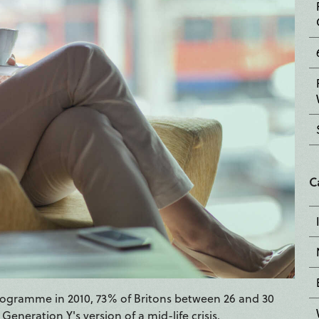
C
programme in 2010, 73% of Britons between 26 and 30
 Generation Y's version of a mid-life crisis.