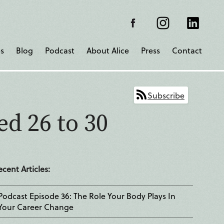
s
Blog
Podcast
About Alice
Press
Contact
Subscribe
ed 26 to 30
ecent Articles:
Podcast Episode 36: The Role Your Body Plays In
Your Career Change