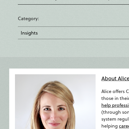
Category
Insights
About Alic
Alice offers 
those in thei
help professi
(through so
system regula
helping
care