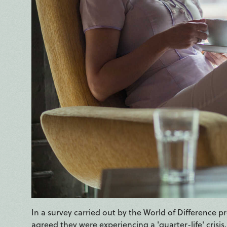
In a survey carried out by the World of Difference 
agreed they were experiencing a 'quarter-life' crisis,