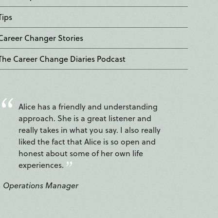
Tips
Career Changer Stories
The Career Change Diaries Podcast
Alice has a friendly and understanding
approach. She is a great listener and
really takes in what you say. I also really
liked the fact that Alice is so open and
honest about some of her own life
experiences.
Operations Manager