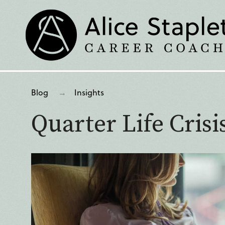
Blog
Insights
Quarter Life Crisis