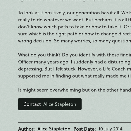
To look at it positively, our generation has it all. 
really to do whatever we want. But perhaps it is all
don't know which path to take or how to take it. O
sure which is the right path or how to change directi
wrong decision. So many worries, so many questions.
What do you think? Do you identify with these findin
Officer many years ago, I suddenly had a disturbing t
depressing. But I felt stuck. However, a Life Coach
supported me in finding out what really made me tic
It might seem overwhelming but on the other hand it 
Contact
Alice Stapleton
Alice Stapleton
10 July 2014
Author
Post Date