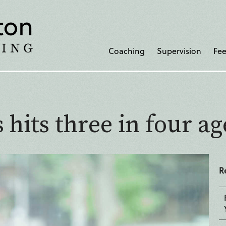
Coaching
Supervision
Fee
 hits three in four ag
R