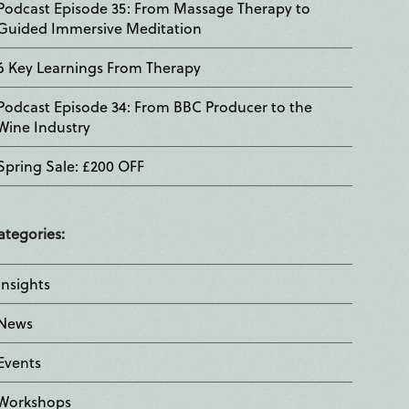
Podcast Episode 35: From Massage Therapy to
Guided Immersive Meditation
6 Key Learnings From Therapy
Podcast Episode 34: From BBC Producer to the
Wine Industry
Spring Sale: £200 OFF
ategories:
Insights
News
Events
Workshops