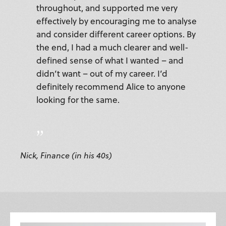
throughout, and supported me very
effectively by encouraging me to analyse
and consider different career options. By
the end, I had a much clearer and well-
defined sense of what I wanted – and
didn’t want – out of my career. I’d
definitely recommend Alice to anyone
looking for the same.
Nick, Finance (in his 40s)