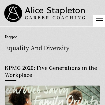
Coaching
Tagged
Supervision
Equality And Diversity
Fees
Blog
KPMG 2020: Five Generations in the
Podcast
Workplace
About Alice
Press
Contact