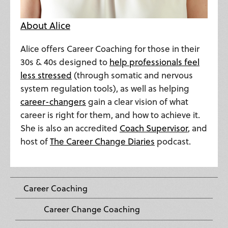
About Alice
Alice offers Career Coaching for those in their
30s & 40s designed to
help professionals feel
less stressed
(through somatic and nervous
system regulation tools), as well as helping
career-changers
gain a clear vision of what
career is right for them, and how to achieve it.
She is also an accredited
Coach Supervisor
, and
host of
The Career Change Diaries
podcast.
Career Coaching
Career Change Coaching