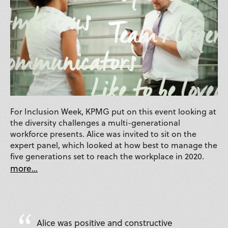
For Inclusion Week, KPMG put on this event looking at
the diversity challenges a multi-generational
workforce presents. Alice was invited to sit on the
expert panel, which looked at how best to manage the
five generations set to reach the workplace in 2020.
more...
Alice was positive and constructive