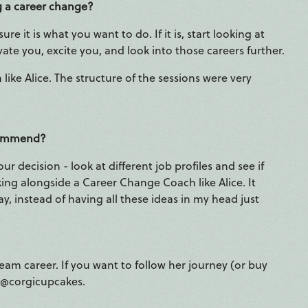
g a career change?
re it is what you want to do. If it is, start looking at
ate you, excite you, and look into those careers further.
 like Alice. The structure of the sessions were very
ecommend?
 decision - look at different job profiles and see if
ing alongside a Career Change Coach like Alice. It
y, instead of having all these ideas in my head just
eam career. If you want to follow her journey (or buy
m @corgicupcakes.