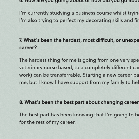
6. How are you going about or how did you go abo
I’m currently studying a business course whilst tryin
I’m also trying to perfect my decorating skills and 
7. What’s been the hardest, most difficult, or une
career?
The hardest thing for me is going from one very spec
veterinary nurse based, to a completely different 
work) can be transferrable. Starting a new career path
me, but I know I have support from my family to hel
8. What’s been the best part about changing caree
The best part has been knowing that I’m going to b
for the rest of my career.