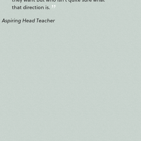
that direction is.
Aspiring Head Teacher