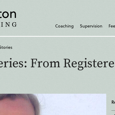
Coaching
Supervision
Fee
Stories
ries: From Registere
R