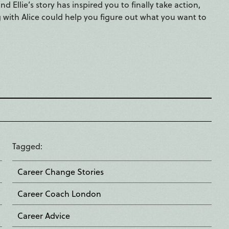
 Ellie’s story has inspired you to finally take action,
with Alice could help you figure out what you want to
Tagged
Career Change Stories
Career Coach London
Career Advice