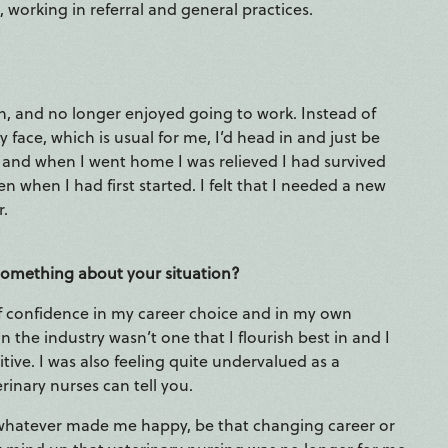
 working in referral and general practices.
en, and no longer enjoyed going to work. Instead of
face, which is usual for me, I’d head in and just be
 and when I went home I was relieved I had survived
en when I had first started. I felt that I needed a new
r.
 something about your situation?
k of confidence in my career choice and in my own
in the industry wasn’t one that I flourish best in and I
ve. I was also feeling quite undervalued as a
rinary nurses can tell you.
 whatever made me happy, be that changing career or