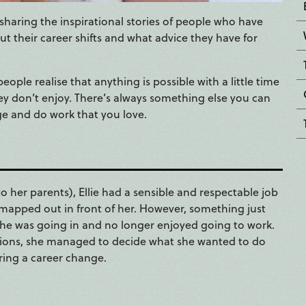
sharing the inspirational stories of people who have
t their career shifts and what advice they have for
eople realise that anything is possible with a little time
hey don’t enjoy. There’s always something else you can
ge and do work that you love.
to her parents), Ellie had a sensible and respectable job
h mapped out in front of her. However, something just
n she was going in and no longer enjoyed going to work.
options, she managed to decide what she wanted to do
ring a career change.