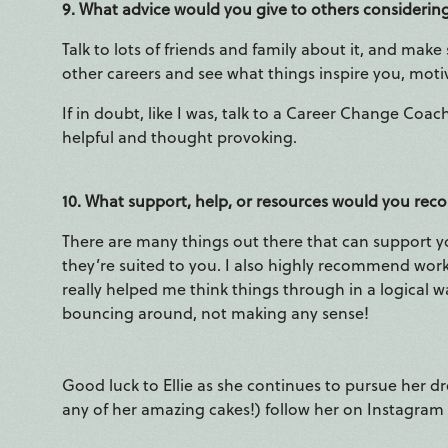
9. What advice would you give to others considerin
Talk to lots of friends and family about it, and make su
other careers and see what things inspire you, motiv
If in doubt, like I was, talk to a Career Change Coach
helpful and thought provoking.
10. What support, help, or resources would you r
There are many things out there that can support your
they’re suited to you. I also highly recommend work
really helped me think things through in a logical wa
bouncing around, not making any sense!
Good luck to Ellie as she continues to pursue her dr
any of her amazing cakes!) follow her on Instagra