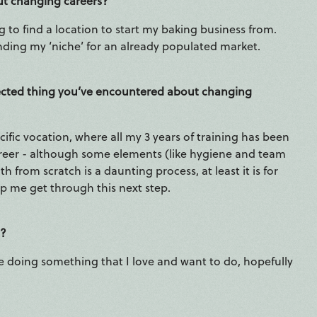
ut changing careers?
g to find a location to start my baking business from.
finding my ‘niche’ for an already populated market.
xpected thing you’ve encountered about changing
ific vocation, where all my 3 years of training has been
career - although some elements (like hygiene and team
 from scratch is a daunting process, at least it is for
p me get through this next step.
r?
e doing something that I love and want to do, hopefully