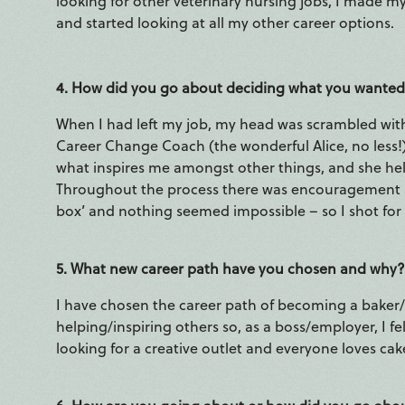
looking for other veterinary nursing jobs, I made m
and started looking at all my other career options.
4. How did you go about deciding what you wanted
When I had left my job, my head was scrambled with al
Career Change Coach (the wonderful Alice, no less
what inspires me amongst other things, and she hel
Throughout the process there was encouragement an
box’ and nothing seemed impossible – so I shot for
5. What new career path have you chosen and why?
I have chosen the career path of becoming a baker/
helping/inspiring others so, as a boss/employer, I fe
looking for a creative outlet and everyone loves cak