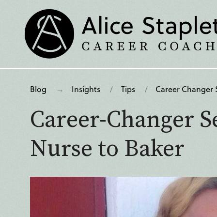
Blog
Insights
Tips
Career Changer 
Career-Changer Se
Nurse to Baker