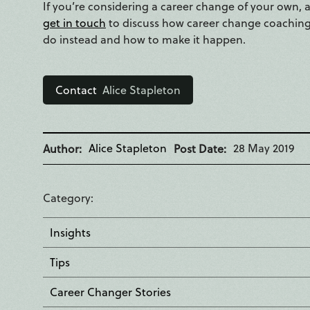
If you’re considering a career change of your own, and
get in touch
to discuss how career change coaching 
do instead and how to make it happen.
Contact
Alice Stapleton
Alice Stapleton
28 May 2019
Author
Post Date
Category
Insights
Tips
Career Changer Stories