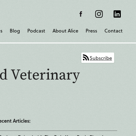
s
Blog
Podcast
About Alice
Press
Contact
Subscribe
d Veterinary
ecent Articles: