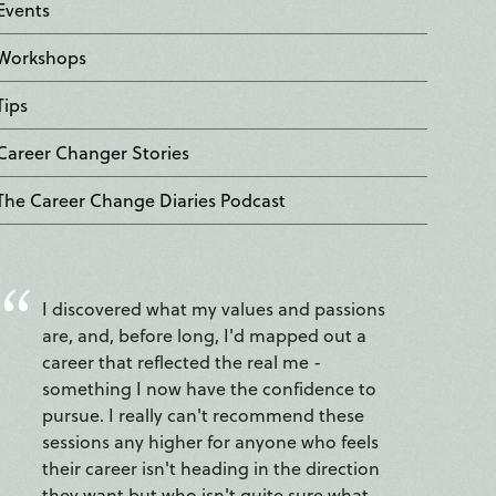
Events
Workshops
Tips
Career Changer Stories
The Career Change Diaries Podcast
I discovered what my values and passions
are, and, before long, I'd mapped out a
career that reflected the real me -
something I now have the confidence to
pursue. I really can't recommend these
sessions any higher for anyone who feels
their career isn't heading in the direction
they want but who isn't quite sure what