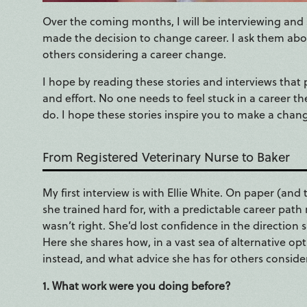
Over the coming months, I will be interviewing and 
made the decision to change career. I ask them abou
others considering a career change.
I hope by reading these stories and interviews that p
and effort. No one needs to feel stuck in a career t
do. I hope these stories inspire you to make a chan
From Registered Veterinary Nurse to Baker
My first interview is with Ellie White. On paper (and 
she trained hard for, with a predictable career pat
wasn’t right. She’d lost confidence in the directio
Here she shares how, in a vast sea of alternative 
instead, and what advice she has for others conside
1. What work were you doing before?