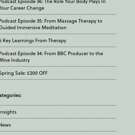
Podcast Episode 36: The Role Your Body Plays In
Your Career Change
Podcast Episode 35: From Massage Therapy to
Guided Immersive Meditation
6 Key Learnings From Therapy
Podcast Episode 34: From BBC Producer to the
Wine Industry
Spring Sale: £200 OFF
ategories:
Insights
News