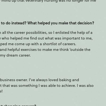
y mind up that veterinary nursing was no longer for me
 to do instead? What helped you make that decision?
l the career possibilities, so I enlisted the help of a
!) who helped me find out what was important to me,
ped me come up with a shortlist of careers.
d helpful exercises to make me think ‘outside the
 my dream career.
business owner. I’ve always loved baking and
lt that was something I was able to achieve. I was also
e!