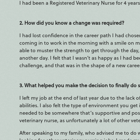
I had been a Registered Veterinary Nurse for 4 years,
2. How did you know a change was required?
I had lost confidence in the career path I had chos
coming in to work in the morning with a smile on my 
able to muster the strength to get through the day,
another day. I felt that I wasn’t as happy as I had be
challenge, and that was in the shape of a new caree
3. What helped you make the decision to finally do
I left my job at the end of last year due to the lac
abilities. I also felt the type of environment you get 
needed to be somewhere that’s supportive and positi
veterinary nurse, as unfortunately a lot of other vete
After speaking to my family, who advised me to do