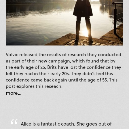
Volvic released the results of research they conducted
as part of their new campaign, which found that by
the early age of 25, Brits have lost the confidence they
felt they had in their early 20s. They didn't feel this
confidence came back again until the age of 55. This
post explores this reseach.
more...
Alice is a fantastic coach. She goes out of