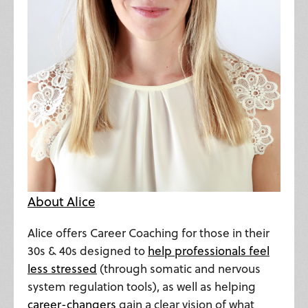
About Alice
Alice offers Career Coaching for those in their
30s & 40s designed to
help professionals feel
less stressed
(through somatic and nervous
system regulation tools), as well as helping
career-changers
gain a clear vision of what