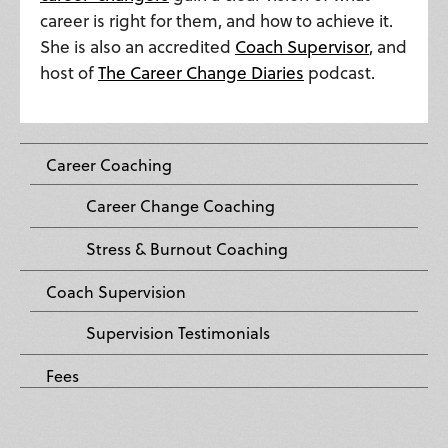
career is right for them, and how to achieve it.
She is also an accredited
Coach Supervisor
, and
host of
The Career Change Diaries
podcast.
Career Coaching
Career Change Coaching
Stress & Burnout Coaching
Coach Supervision
Supervision Testimonials
Fees