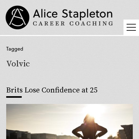
Coaching
Tagged
Supervision
Volvic
Fees
Blog
Brits Lose Confidence at 25
Podcast
About Alice
Press
Contact