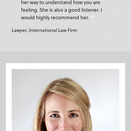
her way to understand how you are
feeling. She is also a good listener. I
would highly recommend her.
Lawyer, International Law Firm