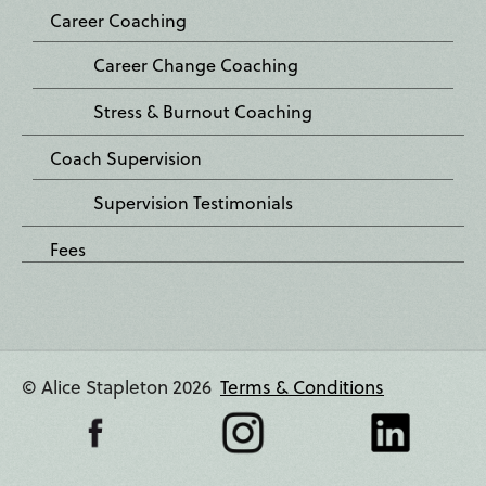
Career Coaching
Career Change Coaching
Stress & Burnout Coaching
Coach Supervision
Supervision Testimonials
Fees
© Alice Stapleton 2026
Terms & Conditions