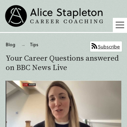
Coaching
Blog
Tips
Subscribe
Supervision
Your Career Questions answered
Fees
on BBC News Live
Blog
Podcast
About Alice
Press
Contact