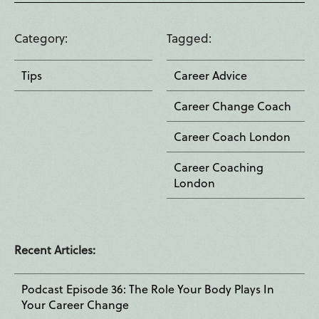
Category
Tagged
Tips
Career Advice
Career Change Coach
Career Coach London
Career Coaching
London
Recent Articles:
Podcast Episode 36: The Role Your Body Plays In
Your Career Change