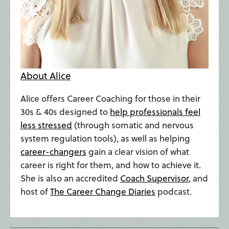
About Alice
Alice offers Career Coaching for those in their
30s & 40s designed to
help professionals feel
less stressed
(through somatic and nervous
system regulation tools), as well as helping
career-changers
gain a clear vision of what
career is right for them, and how to achieve it.
She is also an accredited
Coach Supervisor
, and
host of
The Career Change Diaries
podcast.