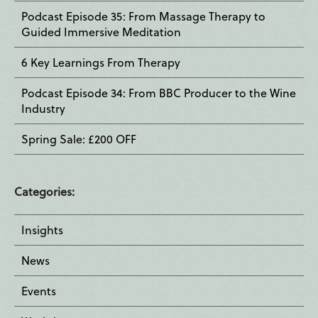
Podcast Episode 35: From Massage Therapy to
Guided Immersive Meditation
6 Key Learnings From Therapy
Podcast Episode 34: From BBC Producer to the Wine
Industry
Spring Sale: £200 OFF
Categories:
Insights
News
Events