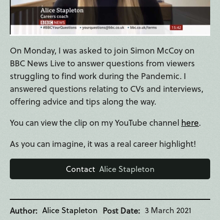
On Monday, I was asked to join Simon McCoy on
BBC News Live to answer questions from viewers
struggling to find work during the Pandemic. I
answered questions relating to CVs and interviews,
offering advice and tips along the way.
You can view the clip on my YouTube channel
here
.
As you can imagine, it was a real career highlight!
Contact
Alice Stapleton
Alice Stapleton
3 March 2021
Author
Post Date