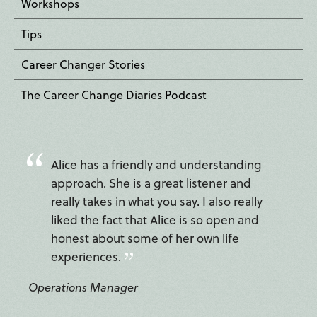
Workshops
Tips
Career Changer Stories
The Career Change Diaries Podcast
Alice has a friendly and understanding
approach. She is a great listener and
really takes in what you say. I also really
liked the fact that Alice is so open and
honest about some of her own life
experiences.
Operations Manager