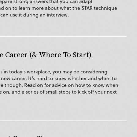
epare strong answers that you can adapt
ad on to learn more about what the STAR technique
can use it during an interview.
e Career (& Where To Start)
s in today's workplace, you may be considering
new career. It’s hard to know whether and when to
e though. Read on for advice on how to know when
e on, and a series of small steps to kick off your next