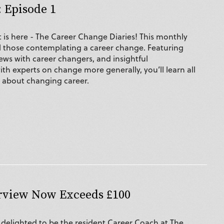
 Episode 1
is here - The Career Change Diaries! This monthly
all those contemplating a career change. Featuring
iews with career changers, and insightful
th experts on change more generally, you’ll learn all
w about changing career.
erview Now Exceeds £100
s delighted to be the resident Career Coach at The