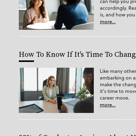
can help you pr
accordingly. Re
is, and how you 
more...
How To Know If It's Time To Chang
Like many other
embarking on a 
make the chang
it's time to mov
career move.
more...