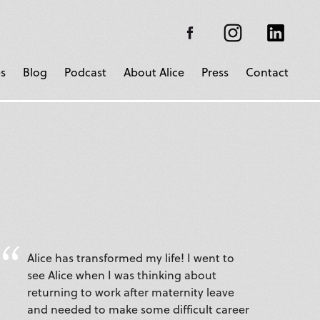
s
Blog
Podcast
About Alice
Press
Contact
Alice has transformed my life! I went to
see Alice when I was thinking about
returning to work after maternity leave
and needed to make some difficult career