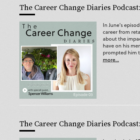
The Career Change Diaries Podcast:
In June's episo
career from ret
about the impact
have on his men
prompted him to
more...
The Career Change Diaries Podcast: