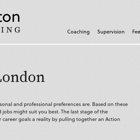
Coaching
Supervision
Fee
London
onal and professional preferences are. Based on these
 jobs might suit you best. The last stage of the
career goals a reality by pulling together an Action