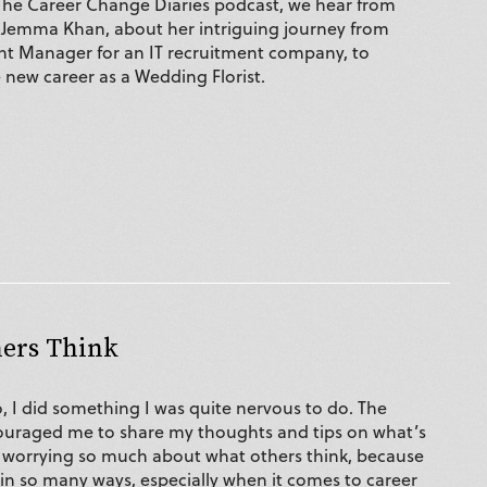
 The Career Change Diaries podcast, we hear from
 Jemma Khan, about her intriguing journey from
t Manager for an IT recruitment company, to
 new career as a Wedding Florist.
hers Think
, I did something I was quite nervous to do. The
ouraged me to share my thoughts and tips on what’s
 worrying so much about what others think, because
 in so many ways, especially when it comes to career