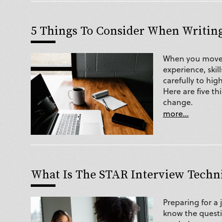
5 Things To Consider When Writin
When you move i
experience, skill
carefully to hig
Here are five th
change.
more...
What Is The STAR Interview Techn
Preparing for a 
know the questi