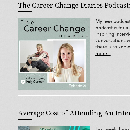
The Career Change Diaries Podcast:
My new podcast 
podcast is for 
inspiring interv
conversations wi
there is to kno
more...
Average Cost of Attending An Int
Last week, I wa