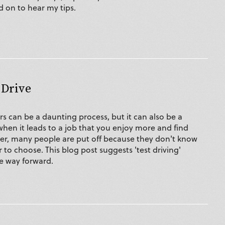
d on to hear my tips.
 Drive
s can be a daunting process, but it can also be a
hen it leads to a job that you enjoy more and find
ever, many people are put off because they don't know
to choose. This blog post suggests 'test driving'
he way forward.