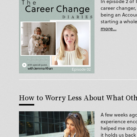
In episode 2 of
career changer,
being an Accoun
starting a whole
more...
How to Worry Less About What Ot
A few weeks ago
experience enc
helped me stop
it holds us back