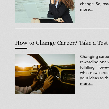
change. So, rea
more...
How to Change Career? Take a Test
Changing career
rewarding one w
fulfilling. How
what new career 
your ideas as t
more...