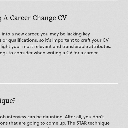
g A Career Change CV
nto a new career, you may be lacking key
s or qualifications, so it's important to craft your CV
hlight your most relevant and transferable attributes.
ings to consider when writing a CV for a career
ique?
job interview can be daunting. After all, you don't
ons that are going to come up. The STAR technique