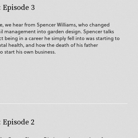
 Episode 3
de, we hear from Spencer Williams, who changed
ail management into garden design. Spencer talks
 being in a career he simply fell into was starting to
tal health, and how the death of his father
 start his own business.
 Episode 2