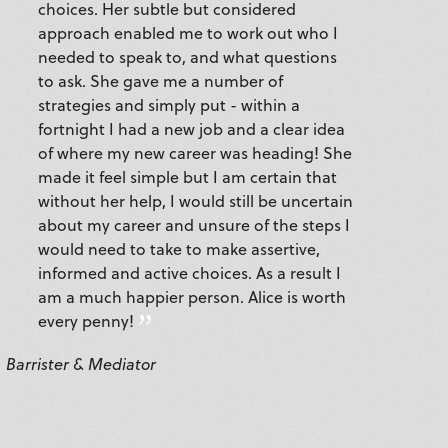
choices. Her subtle but considered
approach enabled me to work out who I
needed to speak to, and what questions
to ask. She gave me a number of
strategies and simply put - within a
fortnight I had a new job and a clear idea
of where my new career was heading! She
made it feel simple but I am certain that
without her help, I would still be uncertain
about my career and unsure of the steps I
would need to take to make assertive,
informed and active choices. As a result I
am a much happier person. Alice is worth
every penny!
Barrister & Mediator