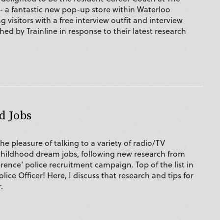
 - a fantastic new pop-up store within Waterloo
g visitors with a free interview outfit and interview
ed by Trainline in response to their latest research
d Jobs
the pleasure of talking to a variety of radio/TV
childhood dream jobs, following new research from
erence’ police recruitment campaign. Top of the list in
olice Officer! Here, I discuss that research and tips for
.