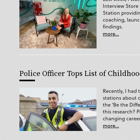
Interview Store
Station providin
coaching, launch
findings.
more...
Police Officer Tops List of Childhoo
Recently, I had 
stations about 
the ‘Be the Diff
this research? P
changing career
more...