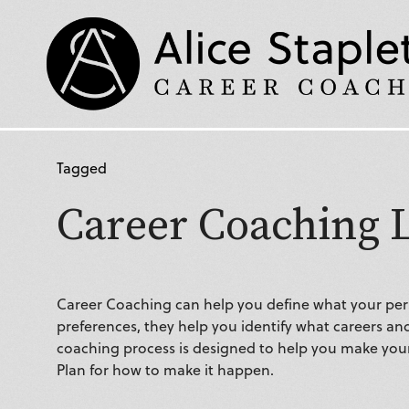
Tagged
Career Coaching 
Career Coaching can help you define what your pers
preferences, they help you identify what careers and
coaching process is designed to help you make your 
Plan for how to make it happen.