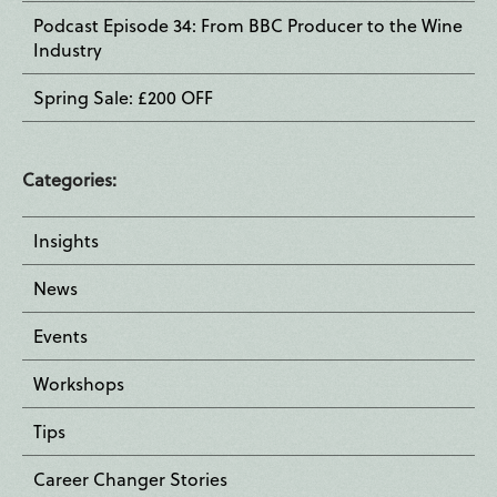
Podcast Episode 34: From BBC Producer to the Wine
Industry
Spring Sale: £200 OFF
Categories:
Insights
News
Events
Workshops
Tips
Career Changer Stories