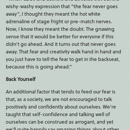
wishy-washy expression that “the fear never goes
away”, I thought they meant the hot white
adrenaline of stage fright or pre-match nerves.
Now, I know they meant the doubt. The gnawing
sense that it would be better for everyone if this
didn’t go ahead. And it turns out that never goes
away. That fear and creativity walk hand in hand and
you just have to tell the fear to get in the backseat,
because this is going ahead.”
Back Yourself
An additional factor that tends to feed our fear is
that, as a society, we are not encouraged to talk
positively and confidently about ourselves. We’re
taught that self-confidence and talking well of
ourselves can be construed as arrogant, and yet
we’ll quite happily say amazing things about other