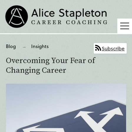
Coaching
Blog
Insights
Subscribe
Supervision
Overcoming Your Fear of
Fees
Changing Career
Blog
Podcast
About Alice
Press
Contact