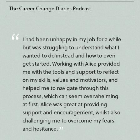
The Career Change Diaries Podcast
I had been unhappy in my job for a while
but was struggling to understand what I
wanted to do instead and how to even
get started. Working with Alice provided
me with the tools and support to reflect
on my skills, values and motivators, and
helped me to navigate through this
process, which can seem overwhelming
at first. Alice was great at providing
support and encouragement, whilst also
challenging me to overcome my fears
and hesitance.