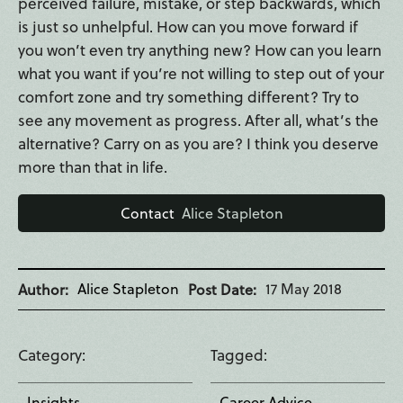
perceived failure, mistake, or step backwards, which
is just so unhelpful. How can you move forward if
you won’t even try anything new? How can you learn
what you want if you’re not willing to step out of your
comfort zone and try something different? Try to
see any movement as progress. After all, what’s the
alternative? Carry on as you are? I think you deserve
more than that in life.
Contact
Alice Stapleton
Alice Stapleton
17 May 2018
Author
Post Date
Category
Tagged
Insights
Career Advice