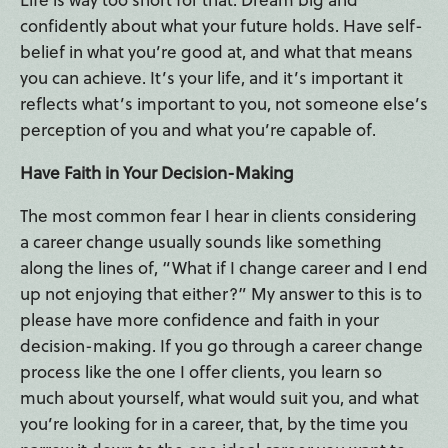
confidently about what your future holds. Have self-
belief in what you’re good at, and what that means
you can achieve. It’s your life, and it’s important it
reflects what’s important to you, not someone else’s
perception of you and what you’re capable of.
Have Faith in Your Decision-Making
The most common fear I hear in clients considering
a career change usually sounds like something
along the lines of, “What if I change career and I end
up not enjoying that either?” My answer to this is to
please have more confidence and faith in your
decision-making. If you go through a career change
process like the one I offer clients, you learn so
much about yourself, what would suit you, and what
you’re looking for in a career, that, by the time you