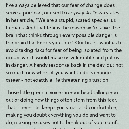
I’ve always believed that our fear of change does
serve a purpose, or used to anyway. As Tessa states
in her article, “We are a stupid, scared species, us
humans. And that fear is the reason we’re alive. The
brain that thinks through every possible danger is
the brain that keeps you safe.” Our brains want us to
avoid taking risks for fear of being isolated from the
group, which would make us vulnerable and put us
in danger. A handy response back in the day, but not
so much now when all you want to do is change
career - not exactly a life threatening situation!
Those little gremlin voices in your head talking you
out of doing new things often stem from this fear.
That inner-critic keeps you small and comfortable,
making you doubt everything you do and want to
do, making excuses not to break out of your comfort