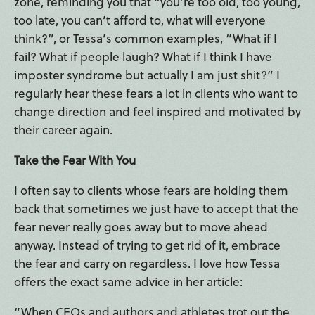
zone, reminding you that “you’re too old, too young,
too late, you can’t afford to, what will everyone
think?”, or Tessa’s common examples, “What if I
fail? What if people laugh? What if I think I have
imposter syndrome but actually I am just shit?” I
regularly hear these fears a lot in clients who want to
change direction and feel inspired and motivated by
their career again.
Take the Fear With You
I often say to clients whose fears are holding them
back that sometimes we just have to accept that the
fear never really goes away but to move ahead
anyway. Instead of trying to get rid of it, embrace
the fear and carry on regardless. I love how Tessa
offers the exact same advice in her article:
“When CEOs and authors and athletes trot out the