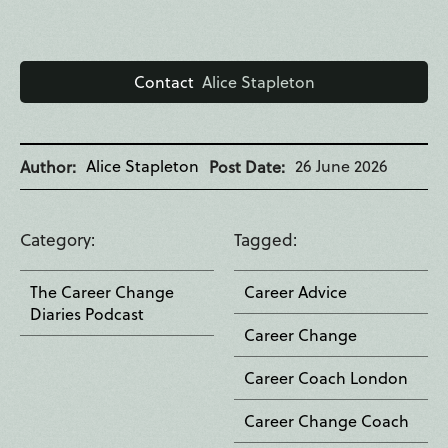
Contact
Alice Stapleton
Alice Stapleton
26 June 2026
Author
Post Date
Category
Tagged
The Career Change
Career Advice
Diaries Podcast
Career Change
Career Coach London
Career Change Coach