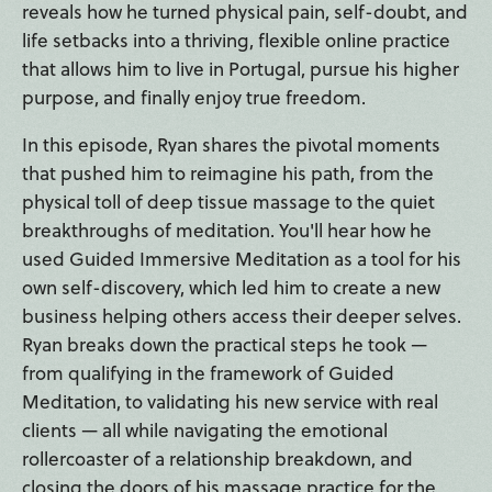
reveals how he turned physical pain, self-doubt, and
life setbacks into a thriving, flexible online practice
that allows him to live in Portugal, pursue his higher
purpose, and finally enjoy true freedom.
In this episode, Ryan shares the pivotal moments
that pushed him to reimagine his path, from the
physical toll of deep tissue massage to the quiet
breakthroughs of meditation. You'll hear how he
used Guided Immersive Meditation as a tool for his
own self-discovery, which led him to create a new
business helping others access their deeper selves.
Ryan breaks down the practical steps he took —
from qualifying in the framework of Guided
Meditation, to validating his new service with real
clients — all while navigating the emotional
rollercoaster of a relationship breakdown, and
closing the doors of his massage practice for the