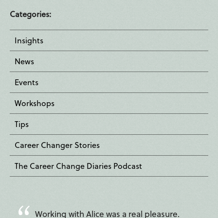
Categories:
Insights
News
Events
Workshops
Tips
Career Changer Stories
The Career Change Diaries Podcast
Working with Alice was a real pleasure.