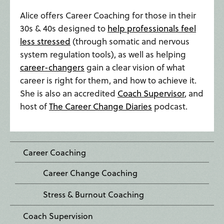
Alice offers Career Coaching for those in their
30s & 40s designed to
help professionals feel
less stressed
(through somatic and nervous
system regulation tools), as well as helping
career-changers
gain a clear vision of what
career is right for them, and how to achieve it.
She is also an accredited
Coach Supervisor
, and
host of
The Career Change Diaries
podcast.
Career Coaching
Career Change Coaching
Stress & Burnout Coaching
Coach Supervision