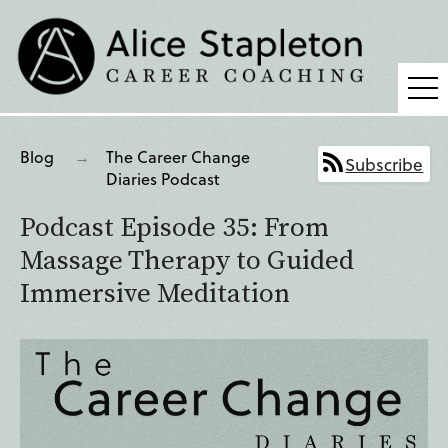
Coaching
Blog
The Career Change
Subscribe
Supervision
Diaries Podcast
Fees
Podcast Episode 35: From
Blog
Massage Therapy to Guided
Immersive Meditation
Podcast
About Alice
Press
Contact