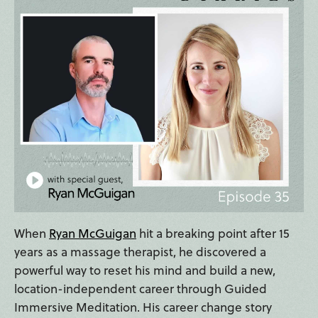
When
Ryan McGuigan
hit a breaking point after 15
years as a massage therapist, he discovered a
powerful way to reset his mind and build a new,
location-independent career through Guided
Immersive Meditation. His career change story