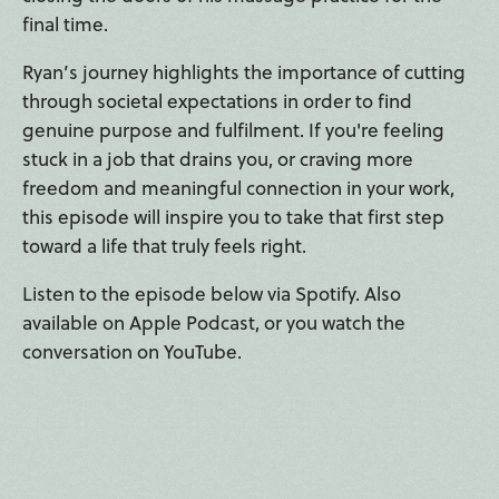
final time.
Ryan’s journey highlights the importance of cutting
through societal expectations in order to find
genuine purpose and fulfilment. If you're feeling
stuck in a job that drains you, or craving more
freedom and meaningful connection in your work,
this episode will inspire you to take that first step
toward a life that truly feels right.
Listen to the episode below via Spotify. Also
available on Apple Podcast, or you watch the
conversation on YouTube.