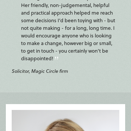
Her friendly, non-judgemental, helpful
and practical approach helped me reach
some decisions I’d been toying with - but
not quite making - for a long, long time. I
would encourage anyone who is looking
to make a change, however big or small,
to get in touch - you certainly won’t be
disappointed!
Solicitor, Magic Circle firm