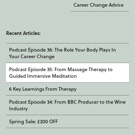
Career Change Advice
Recent Articles:
Podcast Episode 36: The Role Your Body Plays In
Your Career Change
Podcast Episode 35: From Massage Therapy to
Guided Immersive Meditation
6 Key Learnings From Therapy
Podcast Episode 34: From BBC Producer to the Wine
Industry
Spring Sale: £200 OFF