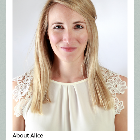
About Alice