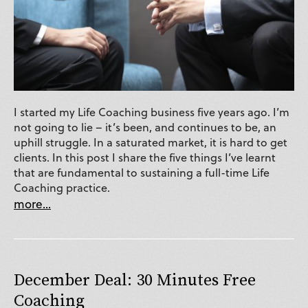
I started my Life Coaching business five years ago. I’m
not going to lie – it’s been, and continues to be, an
uphill struggle. In a saturated market, it is hard to get
clients. In this post I share the five things I’ve learnt
that are fundamental to sustaining a full-time Life
Coaching practice.
more...
December Deal: 30 Minutes Free
Coaching