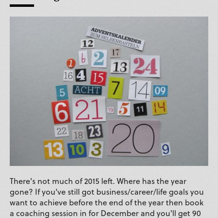
There's not much of 2015 left. Where has the year
gone? If you've still got business/career/life goals you
want to achieve before the end of the year then book
a coaching session in for December and you'll get 90