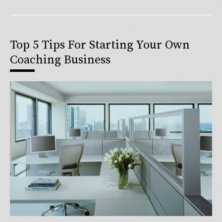
Top 5 Tips For Starting Your Own
Coaching Business