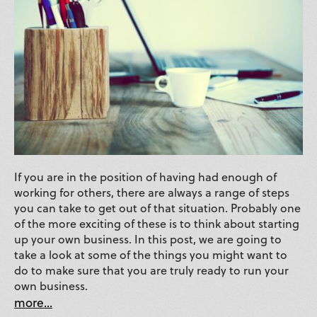
If you are in the position of having had enough of
working for others, there are always a range of steps
you can take to get out of that situation. Probably one
of the more exciting of these is to think about starting
up your own business. In this post, we are going to
take a look at some of the things you might want to
do to make sure that you are truly ready to run your
own business.
more...