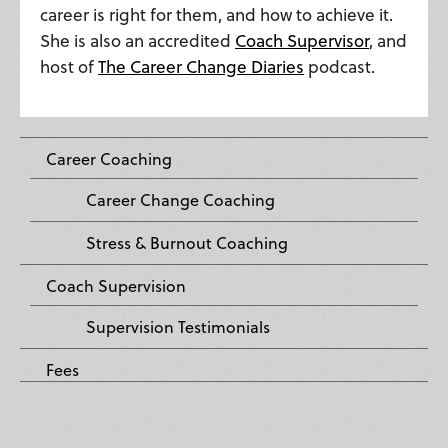
career is right for them, and how to achieve it.
She is also an accredited
Coach Supervisor
, and
host of
The Career Change Diaries
podcast.
Career Coaching
Career Change Coaching
Stress & Burnout Coaching
Coach Supervision
Supervision Testimonials
Fees