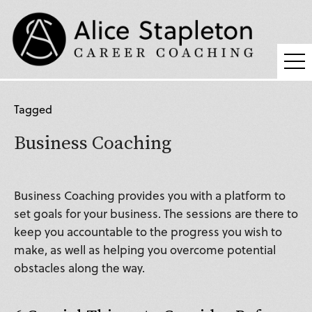
Coaching
Tagged
Supervision
Business Coaching
Fees
Blog
Business Coaching provides you with a platform to
Podcast
set goals for your business. The sessions are there to
keep you accountable to the progress you wish to
About Alice
make, as well as helping you overcome potential
Press
obstacles along the way.
Contact