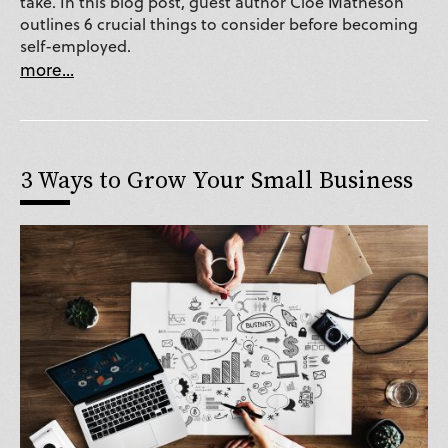
take. In this blog post, guest author Cloe Matheson
outlines 6 crucial things to consider before becoming
self-employed.
more...
3 Ways to Grow Your Small Business