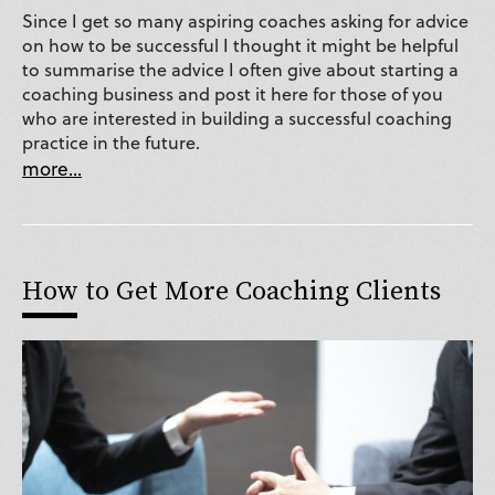
Since I get so many aspiring coaches asking for advice
on how to be successful I thought it might be helpful
to summarise the advice I often give about starting a
coaching business and post it here for those of you
who are interested in building a successful coaching
practice in the future.
more...
How to Get More Coaching Clients