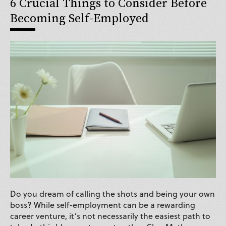
6 Crucial Things to Consider Before
Becoming Self-Employed
Do you dream of calling the shots and being your own
boss? While self-employment can be a rewarding
career venture, it’s not necessarily the easiest path to