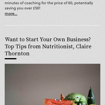
minutes of coaching for the price of 60, potentially
saving you over £50!
more...
Want to Start Your Own Business?
Top Tips from Nutritionist, Claire
Thornton