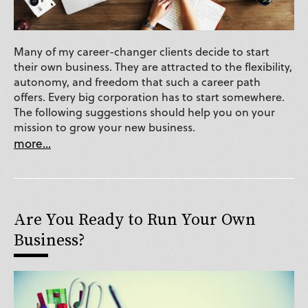
Many of my career-changer clients decide to start
their own business. They are attracted to the flexibility,
autonomy, and freedom that such a career path
offers. Every big corporation has to start somewhere.
The following suggestions should help you on your
mission to grow your new business.
more...
Are You Ready to Run Your Own
Business?