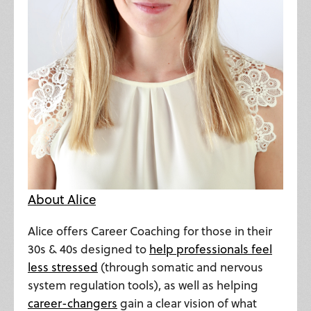
About Alice
Alice offers Career Coaching for those in their
30s & 40s designed to
help professionals feel
less stressed
(through somatic and nervous
system regulation tools), as well as helping
career-changers
gain a clear vision of what