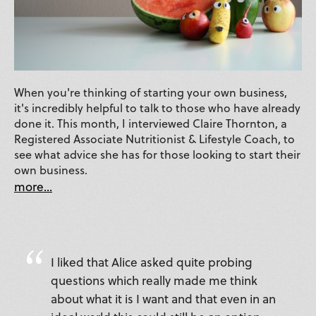
When you're thinking of starting your own business,
it's incredibly helpful to talk to those who have already
done it. This month, I interviewed Claire Thornton, a
Registered Associate Nutritionist & Lifestyle Coach, to
see what advice she has for those looking to start their
own business.
more...
I liked that Alice asked quite probing
questions which really made me think
about what it is I want and that even in an