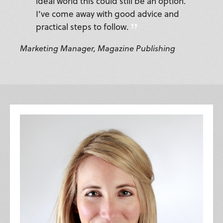
ideal world this could still be an option.
I’ve come away with good advice and
practical steps to follow.
Marketing Manager, Magazine Publishing