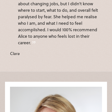
about changing jobs, but I didn't know
where to start, what to do, and overall felt
paralysed by fear. She helped me realise
who I am, and what I need to feel
accomplished. I would 100% recommend
Alice to anyone who feels lost in their
career.
Clara