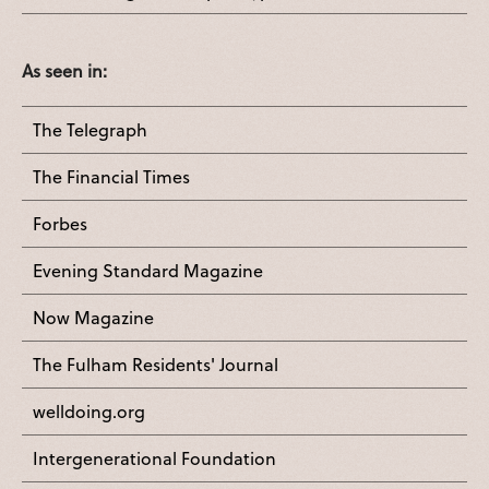
As seen in:
The Telegraph
The Financial Times
Forbes
Evening Standard Magazine
Now Magazine
The Fulham Residents' Journal
welldoing.org
Intergenerational Foundation