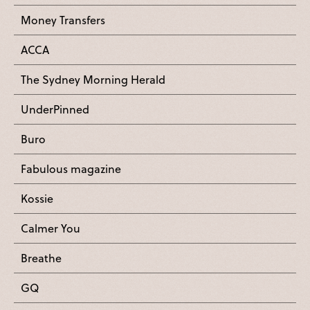
Money Transfers
ACCA
The Sydney Morning Herald
UnderPinned
Buro
Fabulous magazine
Kossie
Calmer You
Breathe
GQ