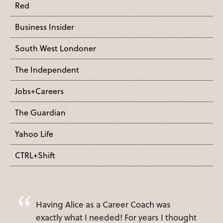
Red
Business Insider
South West Londoner
The Independent
Jobs+Careers
The Guardian
Yahoo Life
CTRL+Shift
Having Alice as a Career Coach was
exactly what I needed! For years I thought