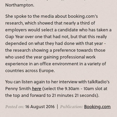
Northampton.
She spoke to the media about booking.com's
research, which showed that nearly a third of
employers would select a candidate who has taken a
Gap Year over one that had not, but that this really
depended on what they had done with that year -
the research showing a preference towards those
who used the year gaining professional work
experience in an office environment in a variety of
countries across Europe.
You can listen again to her interview with talkRadio's
Penny Smith
here
(select the 9.30am - 10am slot at
the top and forward to 21 minutes 21 seconds).
16 August 2016 |
Booking.com
Posted on:
Publication: