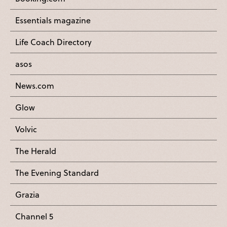
Essentials magazine
Life Coach Directory
asos
News.com
Glow
Volvic
The Herald
The Evening Standard
Grazia
Channel 5