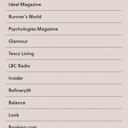
Ideal Magazine
Runner's World
Psychologies Magazine
Glamour
Tesco Living
LBC Radio
Insider
Refinery29
Balance
Look
Booking.com