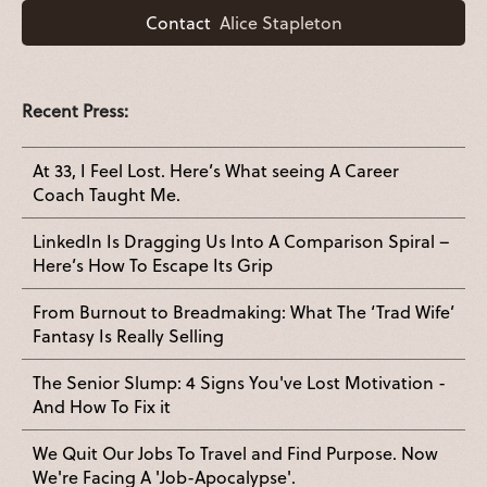
Contact
Alice Stapleton
Recent Press:
At 33, I Feel Lost. Here’s What seeing A Career
Coach Taught Me.
LinkedIn Is Dragging Us Into A Comparison Spiral –
Here’s How To Escape Its Grip
From Burnout to Breadmaking: What The ‘Trad Wife’
Fantasy Is Really Selling
The Senior Slump: 4 Signs You've Lost Motivation -
And How To Fix it
We Quit Our Jobs To Travel and Find Purpose. Now
We're Facing A 'Job-Apocalypse'.