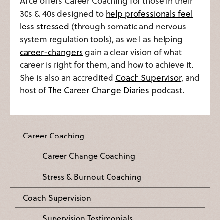
Alice offers Career Coaching for those in their
30s & 40s designed to
help professionals feel
less stressed
(through somatic and nervous
system regulation tools), as well as helping
career-changers
gain a clear vision of what
career is right for them, and how to achieve it.
She is also an accredited
Coach Supervisor
, and
host of
The Career Change Diaries
podcast.
Career Coaching
Career Change Coaching
Stress & Burnout Coaching
Coach Supervision
Supervision Testimonials