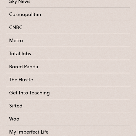
Sky News
Cosmopolitan
CNBC
Metro
Total Jobs
Bored Panda
The Hustle
Get Into Teaching
Sifted
Woo
My Imperfect Life