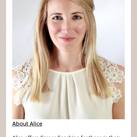
About Alice