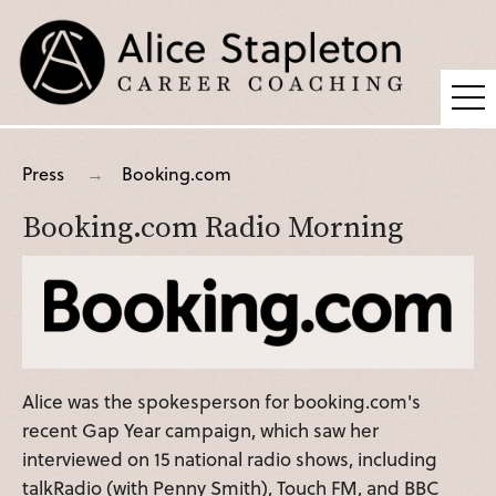
Coaching
Press
Booking.com
Supervision
Booking.com Radio Morning
Fees
Blog
Podcast
About Alice
Alice was the spokesperson for booking.com's
Press
recent Gap Year campaign, which saw her
Contact
interviewed on 15 national radio shows, including
talkRadio (with Penny Smith), Touch FM, and BBC