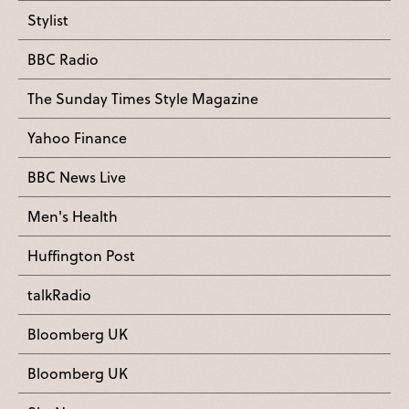
Stylist
BBC Radio
The Sunday Times Style Magazine
Yahoo Finance
BBC News Live
Men's Health
Huffington Post
talkRadio
Bloomberg UK
Bloomberg UK