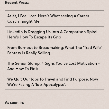
Recent Press:
At 33, I Feel Lost. Here’s What seeing A Career
Coach Taught Me.
LinkedIn Is Dragging Us Into A Comparison Spiral –
Here’s How To Escape Its Grip
From Burnout to Breadmaking: What The ‘Trad Wife’
Fantasy Is Really Selling
The Senior Slump: 4 Signs You've Lost Motivation -
And How To Fix it
We Quit Our Jobs To Travel and Find Purpose. Now
We're Facing A 'Job-Apocalypse'.
As seen in: