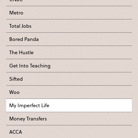
Metro
Total Jobs
Bored Panda
The Hustle
Get Into Teaching
Sifted
Woo
My Imperfect Life
Money Transfers
ACCA