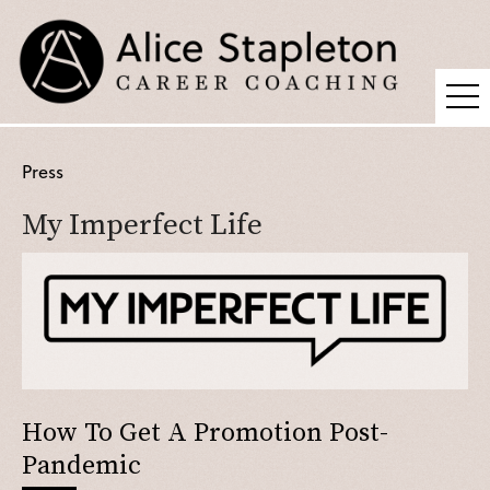
Coaching
Press
Supervision
My Imperfect Life
Fees
Blog
Podcast
About Alice
Press
How To Get A Promotion Post-
Contact
Pandemic