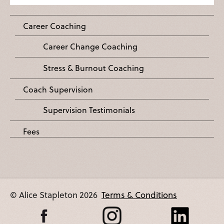
Career Coaching
Career Change Coaching
Stress & Burnout Coaching
Coach Supervision
Supervision Testimonials
Fees
© Alice Stapleton 2026
Terms & Conditions