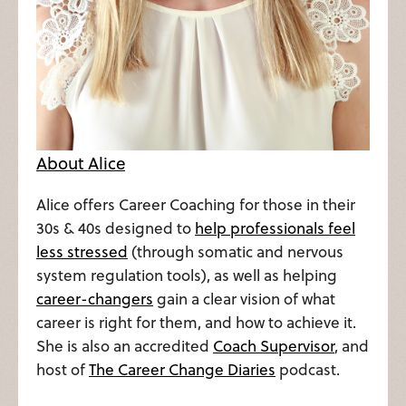
About Alice
Alice offers Career Coaching for those in their
30s & 40s designed to
help professionals feel
less stressed
(through somatic and nervous
system regulation tools), as well as helping
career-changers
gain a clear vision of what
career is right for them, and how to achieve it.
She is also an accredited
Coach Supervisor
, and
host of
The Career Change Diaries
podcast.