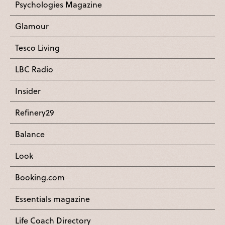
Psychologies Magazine
Glamour
Tesco Living
LBC Radio
Insider
Refinery29
Balance
Look
Booking.com
Essentials magazine
Life Coach Directory