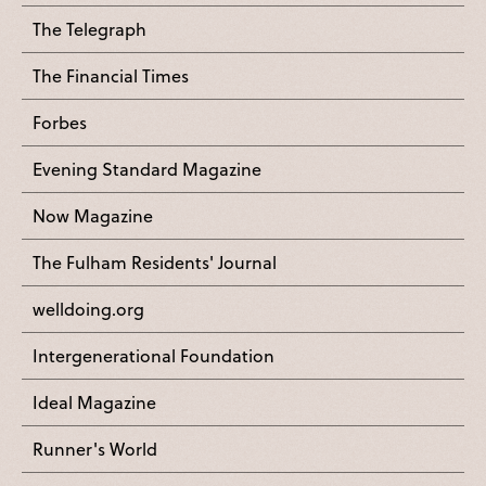
The Telegraph
The Financial Times
Forbes
Evening Standard Magazine
Now Magazine
The Fulham Residents' Journal
welldoing.org
Intergenerational Foundation
Ideal Magazine
Runner's World