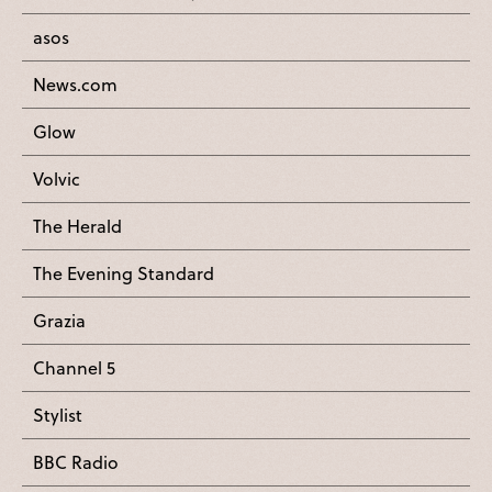
asos
News.com
Glow
Volvic
The Herald
The Evening Standard
Grazia
Channel 5
Stylist
BBC Radio