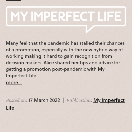
Many feel that the pandemic has stalled their chances
of a promotion, especially with the new hybrid way of
working making it hard to gain recognition from
decision makers. Alice shared her tips and advice for
getting a promotion post-pandemic with My
Imperfect Life.
more...
17 March 2022 |
My Imperfect
Posted on:
Publication:
Life