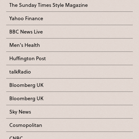
The Sunday Times Style Magazine
Yahoo Finance
BBC News Live
Men's Health
Huffington Post
talkRadio
Bloomberg UK
Bloomberg UK
Sky News
Cosmopolitan
CNBC