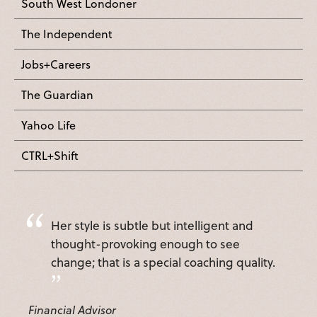
South West Londoner
The Independent
Jobs+Careers
The Guardian
Yahoo Life
CTRL+Shift
Her style is subtle but intelligent and
thought-provoking enough to see
change; that is a special coaching quality.
Financial Advisor