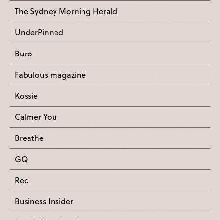
The Sydney Morning Herald
UnderPinned
Buro
Fabulous magazine
Kossie
Calmer You
Breathe
GQ
Red
Business Insider