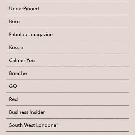
UnderPinned
Buro
Fabulous magazine
Kossie
Calmer You
Breathe
GQ
Red
Business Insider
South West Londoner