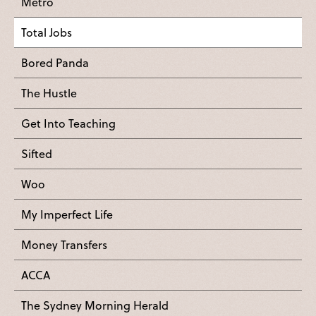
Metro
Total Jobs
Bored Panda
The Hustle
Get Into Teaching
Sifted
Woo
My Imperfect Life
Money Transfers
ACCA
The Sydney Morning Herald