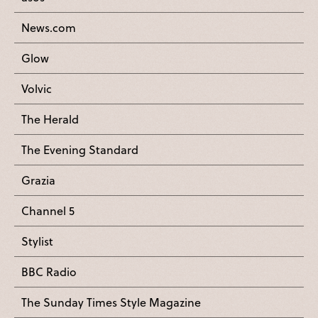
News.com
Glow
Volvic
The Herald
The Evening Standard
Grazia
Channel 5
Stylist
BBC Radio
The Sunday Times Style Magazine