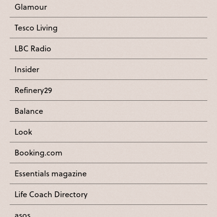
Glamour
Tesco Living
LBC Radio
Insider
Refinery29
Balance
Look
Booking.com
Essentials magazine
Life Coach Directory
asos