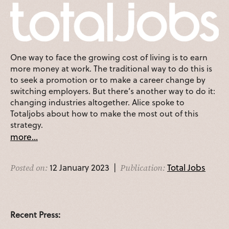
One way to face the growing cost of living is to earn
more money at work. The traditional way to do this is
to seek a promotion or to make a career change by
switching employers. But there’s another way to do it:
changing industries altogether. Alice spoke to
Totaljobs about how to make the most out of this
strategy.
more...
12 January 2023 |
Total Jobs
Posted on:
Publication:
Recent Press: