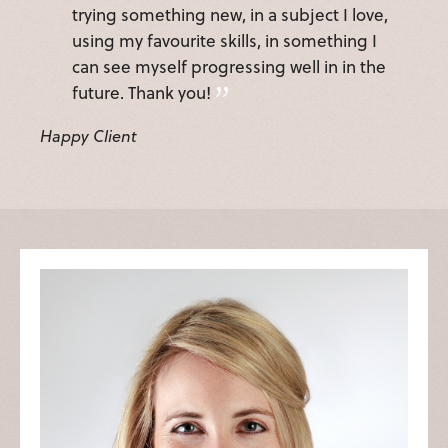
trying something new, in a subject I love,
using my favourite skills, in something I
can see myself progressing well in in the
future. Thank you!
Happy Client