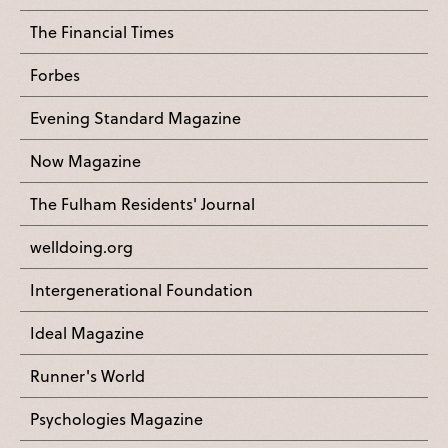
The Financial Times
Forbes
Evening Standard Magazine
Now Magazine
The Fulham Residents' Journal
welldoing.org
Intergenerational Foundation
Ideal Magazine
Runner's World
Psychologies Magazine