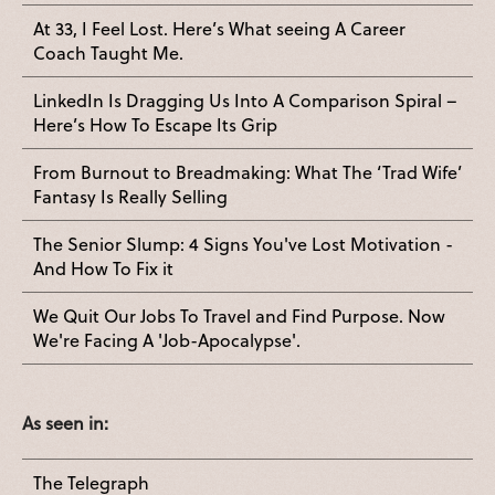
At 33, I Feel Lost. Here’s What seeing A Career
Coach Taught Me.
LinkedIn Is Dragging Us Into A Comparison Spiral –
Here’s How To Escape Its Grip
From Burnout to Breadmaking: What The ‘Trad Wife’
Fantasy Is Really Selling
The Senior Slump: 4 Signs You've Lost Motivation -
And How To Fix it
We Quit Our Jobs To Travel and Find Purpose. Now
We're Facing A 'Job-Apocalypse'.
As seen in:
The Telegraph