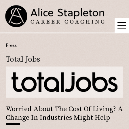
Coaching
Press
Supervision
Total Jobs
Fees
Blog
Podcast
About Alice
Press
Worried About The Cost Of Living? A
Change In Industries Might Help
Contact