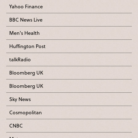
Yahoo Finance
BBC News Live
Men's Health
Huffington Post
talkRadio
Bloomberg UK
Bloomberg UK
Sky News
Cosmopolitan
CNBC