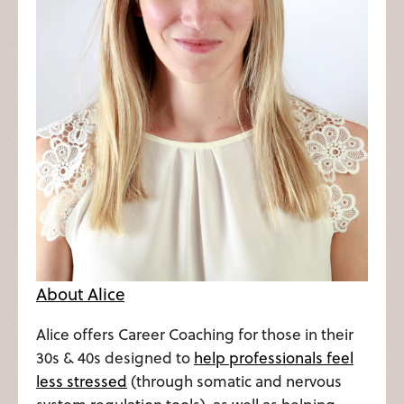
About Alice
Alice offers Career Coaching for those in their
30s & 40s designed to
help professionals feel
less stressed
(through somatic and nervous