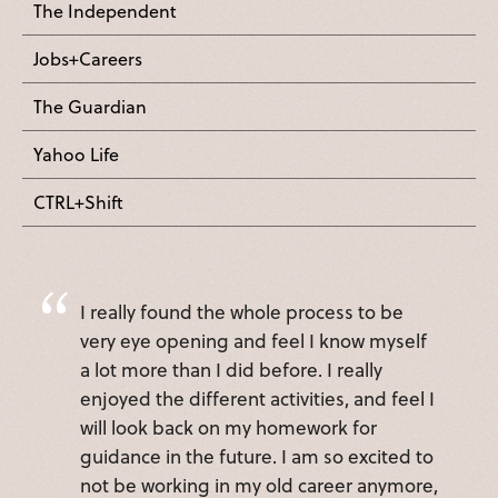
The Independent
Jobs+Careers
The Guardian
Yahoo Life
CTRL+Shift
I really found the whole process to be
very eye opening and feel I know myself
a lot more than I did before. I really
enjoyed the different activities, and feel I
will look back on my homework for
guidance in the future. I am so excited to
not be working in my old career anymore,