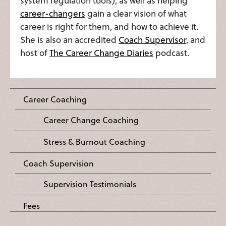
system regulation tools), as well as helping
career-changers
gain a clear vision of what
career is right for them, and how to achieve it.
She is also an accredited
Coach Supervisor
, and
host of
The Career Change Diaries
podcast.
Career Coaching
Career Change Coaching
Stress & Burnout Coaching
Coach Supervision
Supervision Testimonials
Fees