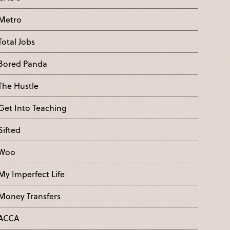
Metro
Total Jobs
Bored Panda
The Hustle
Get Into Teaching
Sifted
Woo
My Imperfect Life
Money Transfers
ACCA