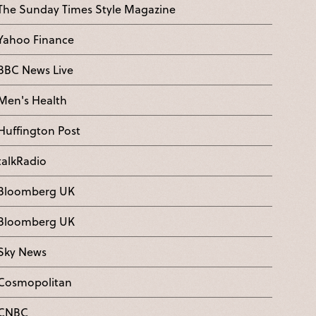
The Sunday Times Style Magazine
Yahoo Finance
BBC News Live
Men's Health
Huffington Post
talkRadio
Bloomberg UK
Bloomberg UK
Sky News
Cosmopolitan
CNBC