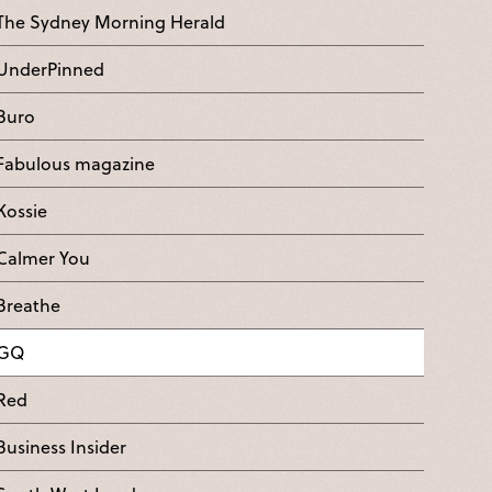
The Sydney Morning Herald
UnderPinned
Buro
Fabulous magazine
Kossie
Calmer You
Breathe
GQ
Red
Business Insider