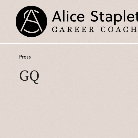
Press
GQ