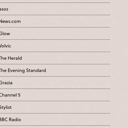
asos
News.com
Glow
Volvic
The Herald
The Evening Standard
Grazia
Channel 5
Stylist
BBC Radio