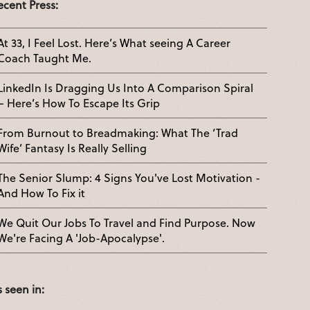
ecent Press:
At 33, I Feel Lost. Here’s What seeing A Career
Coach Taught Me.
LinkedIn Is Dragging Us Into A Comparison Spiral
– Here’s How To Escape Its Grip
From Burnout to Breadmaking: What The ‘Trad
Wife’ Fantasy Is Really Selling
The Senior Slump: 4 Signs You've Lost Motivation -
And How To Fix it
We Quit Our Jobs To Travel and Find Purpose. Now
We're Facing A 'Job-Apocalypse'.
s seen in: