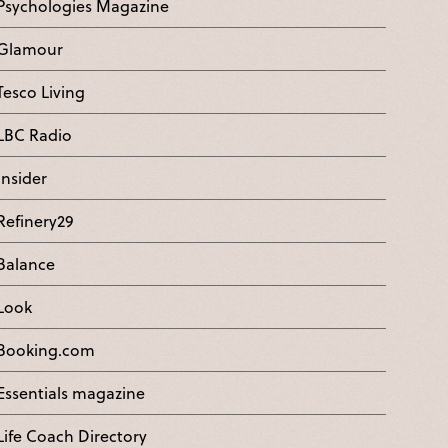
Psychologies Magazine
Glamour
Tesco Living
LBC Radio
Insider
Refinery29
Balance
Look
Booking.com
Essentials magazine
Life Coach Directory