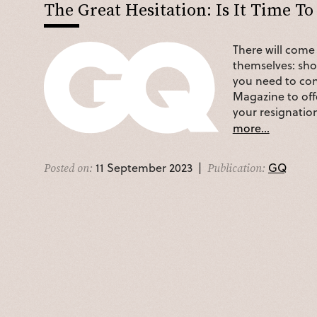
The Great Hesitation: Is It Time To
There will come 
themselves: shou
you need to con
Magazine to off
your resignatio
more...
11 September 2023 |
GQ
Posted on:
Publication: