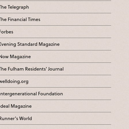
The Telegraph
The Financial Times
Forbes
Evening Standard Magazine
Now Magazine
The Fulham Residents' Journal
welldoing.org
Intergenerational Foundation
Ideal Magazine
Runner's World