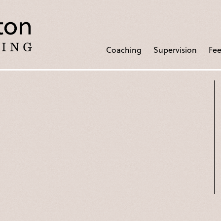
Coaching
Supervision
Fee