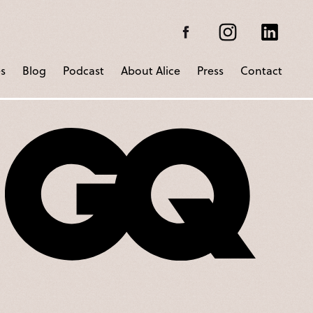
s
Blog
Podcast
About Alice
Press
Contact