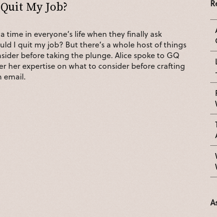
R
 Quit My Job?
a time in everyone’s life when they finally ask
ld I quit my job? But there’s a whole host of things
sider before taking the plunge. Alice spoke to GQ
er her expertise on what to consider before crafting
n email.
A