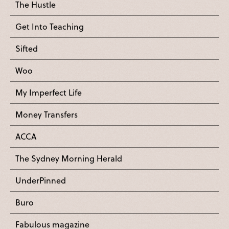
The Hustle
Get Into Teaching
Sifted
Woo
My Imperfect Life
Money Transfers
ACCA
The Sydney Morning Herald
UnderPinned
Buro
Fabulous magazine