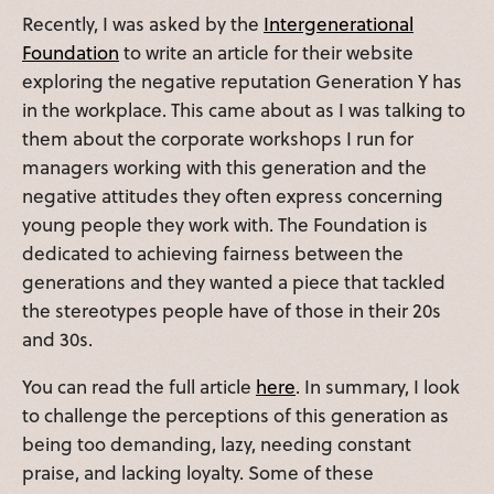
Recently, I was asked by the
Intergenerational
Foundation
to write an article for their website
exploring the negative reputation Generation Y has
in the workplace. This came about as I was talking to
them about the corporate workshops I run for
managers working with this generation and the
negative attitudes they often express concerning
young people they work with. The Foundation is
dedicated to achieving fairness between the
generations and they wanted a piece that tackled
the stereotypes people have of those in their 20s
and 30s.
You can read the full article
here
. In summary, I look
to challenge the perceptions of this generation as
being too demanding, lazy, needing constant
praise, and lacking loyalty. Some of these