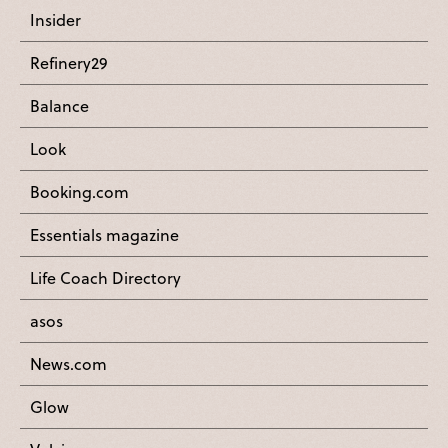
Insider
Refinery29
Balance
Look
Booking.com
Essentials magazine
Life Coach Directory
asos
News.com
Glow