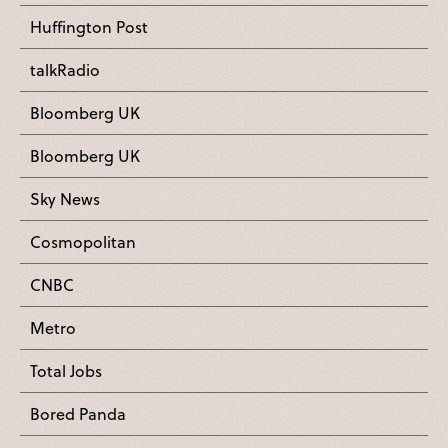
Huffington Post
talkRadio
Bloomberg UK
Bloomberg UK
Sky News
Cosmopolitan
CNBC
Metro
Total Jobs
Bored Panda