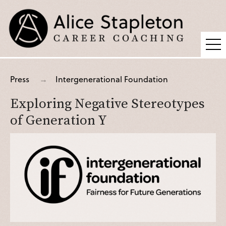
Coaching
Press
Intergenerational Foundation
Supervision
Exploring Negative Stereotypes
Fees
of Generation Y
Blog
Podcast
About Alice
Press
Contact