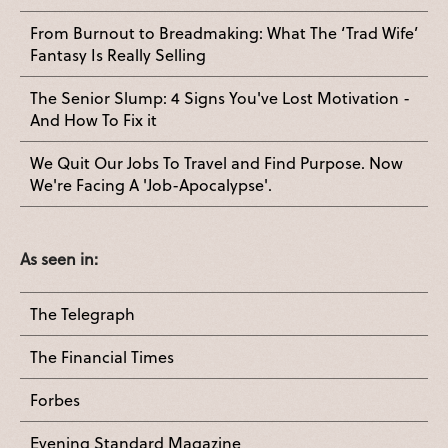
From Burnout to Breadmaking: What The ‘Trad Wife’
Fantasy Is Really Selling
The Senior Slump: 4 Signs You've Lost Motivation -
And How To Fix it
We Quit Our Jobs To Travel and Find Purpose. Now
We're Facing A 'Job-Apocalypse'.
As seen in:
The Telegraph
The Financial Times
Forbes
Evening Standard Magazine