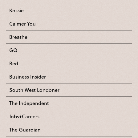
Kossie
Calmer You
Breathe
GQ
Red
Business Insider
South West Londoner
The Independent
Jobs+Careers
The Guardian