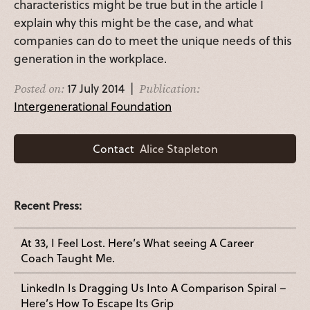
characteristics might be true but in the article I
explain why this might be the case, and what
companies can do to meet the unique needs of this
generation in the workplace.
17 July 2014 |
Posted on:
Publication:
Intergenerational Foundation
Contact
Alice Stapleton
Recent Press:
At 33, I Feel Lost. Here’s What seeing A Career
Coach Taught Me.
LinkedIn Is Dragging Us Into A Comparison Spiral –
Here’s How To Escape Its Grip