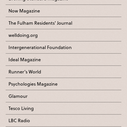
Now Magazine
The Fulham Residents' Journal
welldoing.org
Intergenerational Foundation
Ideal Magazine
Runner's World
Psychologies Magazine
Glamour
Tesco Living
LBC Radio