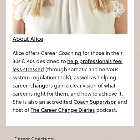
About Alice
Alice offers Career Coaching for those in their
30s & 40s designed to
help professionals feel
less stressed
(through somatic and nervous
system regulation tools), as well as helping
career-changers
gain a clear vision of what
career is right for them, and how to achieve it.
She is also an accredited
Coach Supervisor
, and
host of
The Career Change Diaries
podcast.
Career Coaching