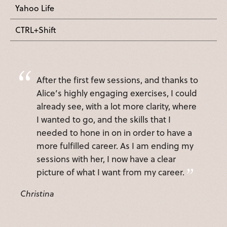
Yahoo Life
CTRL+Shift
After the first few sessions, and thanks to
Alice’s highly engaging exercises, I could
already see, with a lot more clarity, where
I wanted to go, and the skills that I
needed to hone in on in order to have a
more fulfilled career. As I am ending my
sessions with her, I now have a clear
picture of what I want from my career.
Christina