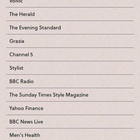
Volvic
The Herald
The Evening Standard
Grazia
Channel 5
Stylist
BBC Radio
The Sunday Times Style Magazine
Yahoo Finance
BBC News Live
Men's Health