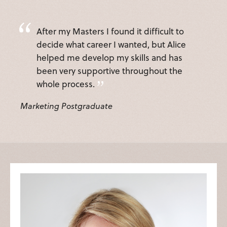
After my Masters I found it difficult to
decide what career I wanted, but Alice
helped me develop my skills and has
been very supportive throughout the
whole process.
Marketing Postgraduate