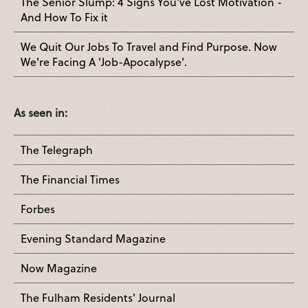
The Senior Slump: 4 Signs You've Lost Motivation -
And How To Fix it
We Quit Our Jobs To Travel and Find Purpose. Now
We're Facing A 'Job-Apocalypse'.
As seen in:
The Telegraph
The Financial Times
Forbes
Evening Standard Magazine
Now Magazine
The Fulham Residents' Journal