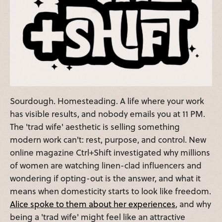
Sourdough. Homesteading. A life where your work
has visible results, and nobody emails you at 11 PM.
The 'trad wife' aesthetic is selling something
modern work can't: rest, purpose, and control. New
online magazine Ctrl+Shift investigated why millions
of women are watching linen-clad influencers and
wondering if opting-out is the answer, and what it
means when domesticity starts to look like freedom.
Alice spoke to them about her experiences
, and why
being a 'trad wife' might feel like an attractive