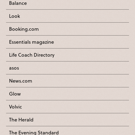
Balance
Look
Booking.com
Essentials magazine
Life Coach Directory
asos
News.com
Glow
Volvic
The Herald
The Evening Standard