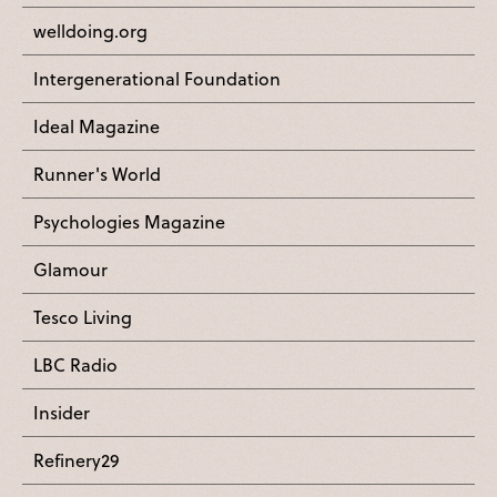
welldoing.org
Intergenerational Foundation
Ideal Magazine
Runner's World
Psychologies Magazine
Glamour
Tesco Living
LBC Radio
Insider
Refinery29