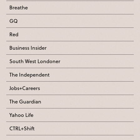
Breathe
GQ
Red
Business Insider
South West Londoner
The Independent
Jobs+Careers
The Guardian
Yahoo Life
CTRL+Shift