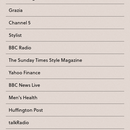
Grazia
Channel 5
Stylist
BBC Radio
The Sunday Times Style Magazine
Yahoo Finance
BBC News Live
Men's Health
Huffington Post
talkRadio