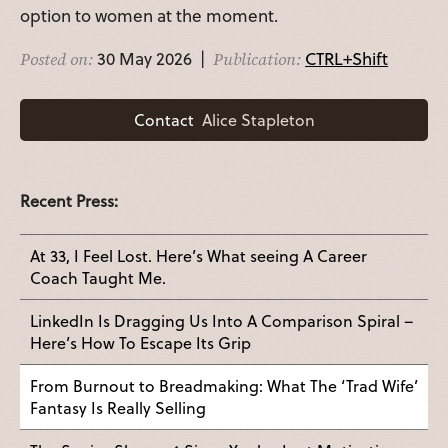
option to women at the moment.
30 May 2026 |
CTRL+Shift
Posted on:
Publication:
Contact
Alice Stapleton
Recent Press:
At 33, I Feel Lost. Here’s What seeing A Career
Coach Taught Me.
LinkedIn Is Dragging Us Into A Comparison Spiral –
Here’s How To Escape Its Grip
From Burnout to Breadmaking: What The ‘Trad Wife’
Fantasy Is Really Selling