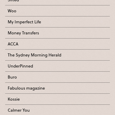
Woo
My Imperfect Life
Money Transfers
ACCA
The Sydney Morning Herald
UnderPinned
Buro
Fabulous magazine
Kossie
Calmer You