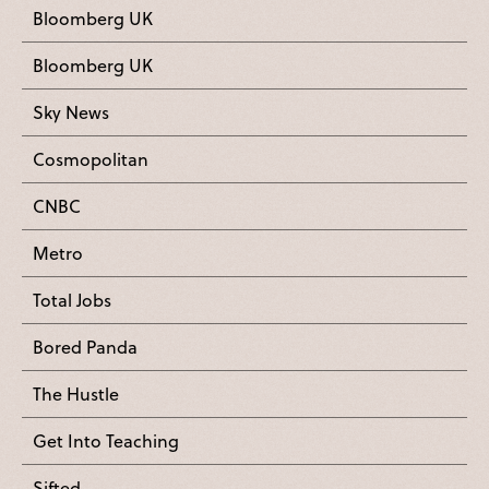
Bloomberg UK
Bloomberg UK
Sky News
Cosmopolitan
CNBC
Metro
Total Jobs
Bored Panda
The Hustle
Get Into Teaching
Sifted