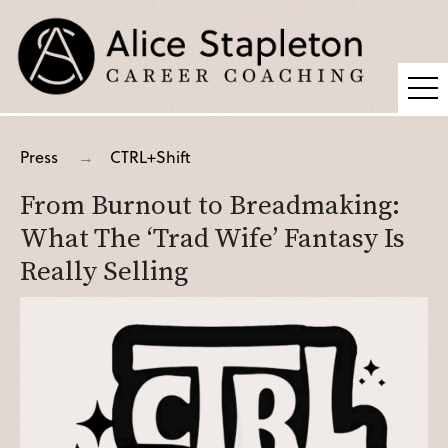
Coaching
Press
CTRL+Shift
Supervision
From Burnout to Breadmaking:
Fees
What The ‘Trad Wife’ Fantasy Is
Blog
Really Selling
Podcast
About Alice
Press
Contact