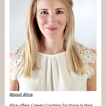
About Alice
Alice offers Career Coaching for those in their