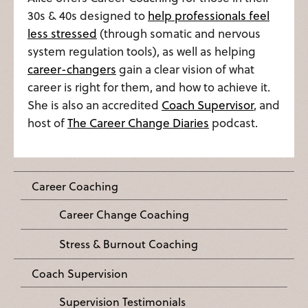
30s & 40s designed to
help professionals feel
less stressed
(through somatic and nervous
system regulation tools), as well as helping
career-changers
gain a clear vision of what
career is right for them, and how to achieve it.
She is also an accredited
Coach Supervisor
, and
host of
The Career Change Diaries
podcast.
Career Coaching
Career Change Coaching
Stress & Burnout Coaching
Coach Supervision
Supervision Testimonials