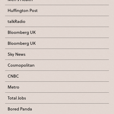
Huffington Post
talkRadio
Bloomberg UK
Bloomberg UK
Sky News
Cosmopolitan
CNBC
Metro
Total Jobs
Bored Panda