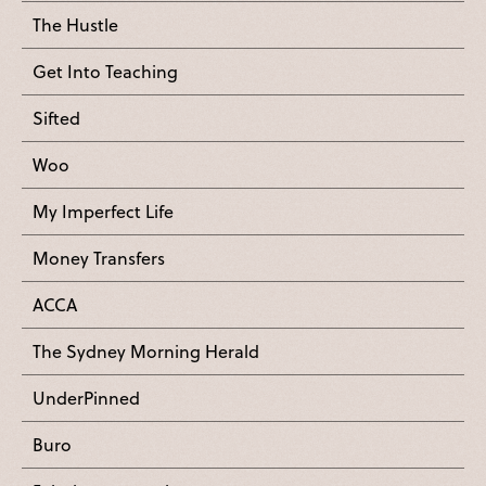
The Hustle
Get Into Teaching
Sifted
Woo
My Imperfect Life
Money Transfers
ACCA
The Sydney Morning Herald
UnderPinned
Buro