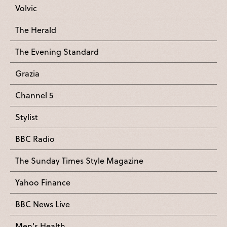
Volvic
The Herald
The Evening Standard
Grazia
Channel 5
Stylist
BBC Radio
The Sunday Times Style Magazine
Yahoo Finance
BBC News Live
Men's Health