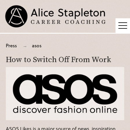
Coaching
Press
asos
Supervision
How to Switch Off From Work
Fees
Blog
Podcast
About Alice
Press
Contact
ASOS Likes is a major source of news, inspiration