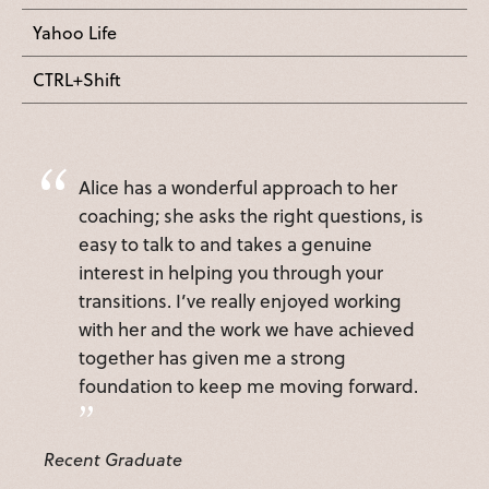
Yahoo Life
CTRL+Shift
Alice has a wonderful approach to her
coaching; she asks the right questions, is
easy to talk to and takes a genuine
interest in helping you through your
transitions. I’ve really enjoyed working
with her and the work we have achieved
together has given me a strong
foundation to keep me moving forward.
Recent Graduate