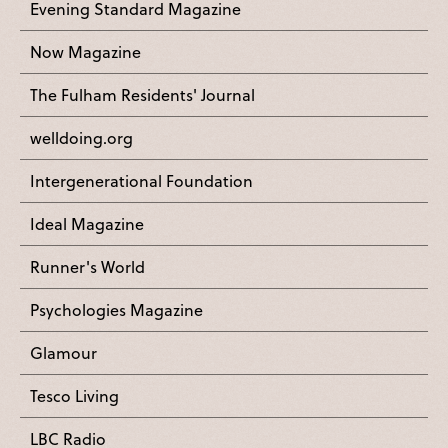
Evening Standard Magazine
Now Magazine
The Fulham Residents' Journal
welldoing.org
Intergenerational Foundation
Ideal Magazine
Runner's World
Psychologies Magazine
Glamour
Tesco Living
LBC Radio