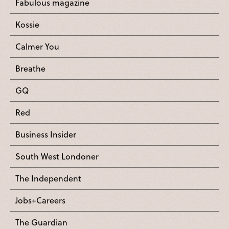
Fabulous magazine
Kossie
Calmer You
Breathe
GQ
Red
Business Insider
South West Londoner
The Independent
Jobs+Careers
The Guardian