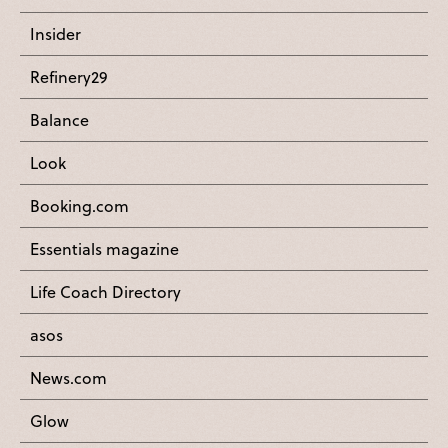
Insider
Refinery29
Balance
Look
Booking.com
Essentials magazine
Life Coach Directory
asos
News.com
Glow