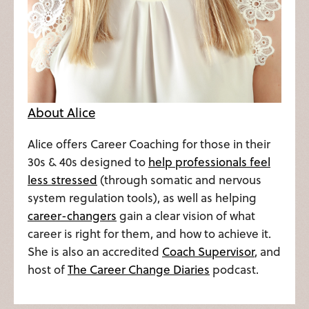
About Alice
Alice offers Career Coaching for those in their
30s & 40s designed to
help professionals feel
less stressed
(through somatic and nervous
system regulation tools), as well as helping
career-changers
gain a clear vision of what
career is right for them, and how to achieve it.
She is also an accredited
Coach Supervisor
, and
host of
The Career Change Diaries
podcast.