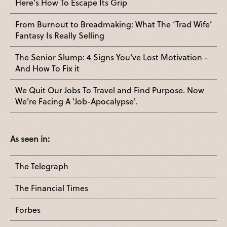
Here’s How To Escape Its Grip
From Burnout to Breadmaking: What The ‘Trad Wife’
Fantasy Is Really Selling
The Senior Slump: 4 Signs You've Lost Motivation -
And How To Fix it
We Quit Our Jobs To Travel and Find Purpose. Now
We're Facing A 'Job-Apocalypse'.
As seen in:
The Telegraph
The Financial Times
Forbes