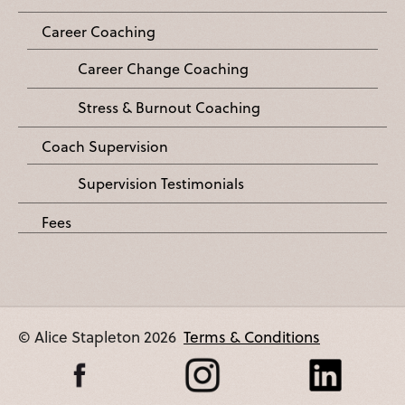
Career Coaching
Career Change Coaching
Stress & Burnout Coaching
Coach Supervision
Supervision Testimonials
Fees
© Alice Stapleton 2026
Terms & Conditions