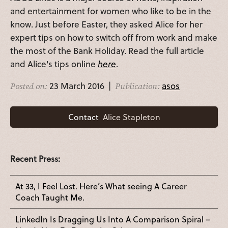
and entertainment for women who like to be in the
know. Just before Easter, they asked Alice for her
expert tips on how to switch off from work and make
the most of the Bank Holiday. Read the full article
and Alice's tips online
here
.
23 March 2016 |
asos
Posted on:
Publication:
Contact
Alice Stapleton
Recent Press:
At 33, I Feel Lost. Here’s What seeing A Career
Coach Taught Me.
LinkedIn Is Dragging Us Into A Comparison Spiral –